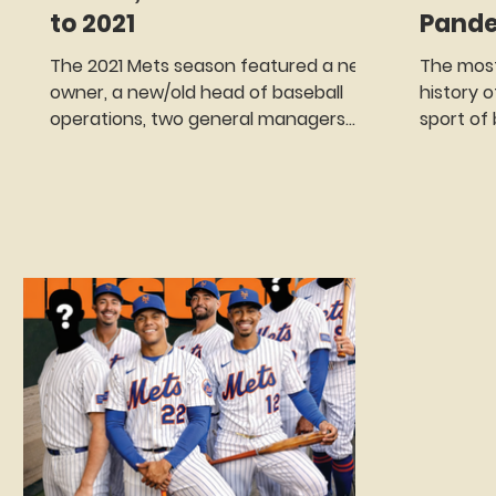
to 2021
Pand
The 2021 Mets season featured a new
The most
owner, a new/old head of baseball
history 
operations, two general managers
sport of 
(neither of whom would last the
On March
season), a roster overhaul, a trade
declared
that will be ranked as one of the best
because
in team history only to be followed by
known as
one of the worst and one of those
Pandemic
epic collapses that always seem to
and othe
have the word Mets attached to
implemen
them. Oh, yes, and a player revolt
were bei
against the fans that forced
the Whit
management into some serious
gatherin
damage control.
Three day