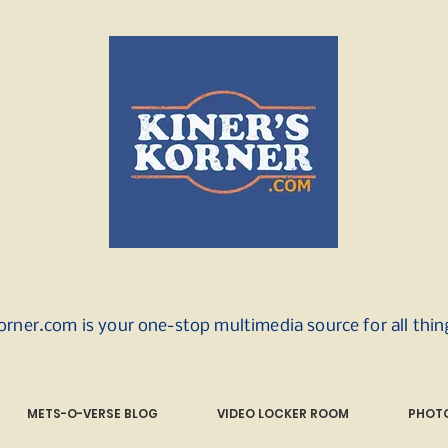
orner.com is your one-stop multimedia source for all thi
METS-O-VERSE BLOG
VIDEO LOCKER ROOM
PHOTO