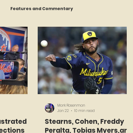
Features and Commentary
 Talking
STATS Amazin'
Book Reviews
The Mets Interview Vault
y Games
Mark Rosenman
Jan 22
10 min read
ustrated
Stearns, Cohen, Freddy
lections
Peralta, Tobias Myers,and