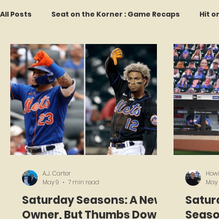
All Posts
Seat on the Korner : Game Recaps
Hit o
Forgotten Faces of Flushing
In Memoriam
M
Every Ticket Tells a Story
Franchise Fridays
2026 Predictions
Former Mets Friday
Game 
A.J. Carter
Howi
May 9
7 min read
May
Saturday Seasons: A New
Satur
Owner, But Thumbs Down
Seaso