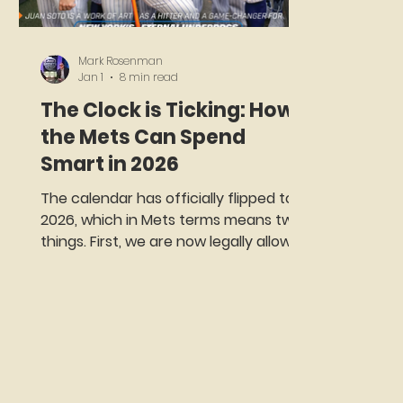
Mark Rosenman
Jan 1
8 min read
The Clock is Ticking: How
the Mets Can Spend
Smart in 2026
The calendar has officially flipped to
2026, which in Mets terms means two
things. First, we are now legally allowed
to worry about a season that has not
started yet. Second, the excuses have
expired. This is the point on the
baseball calendar where optimism
either matures into strategy or sits on
the couch in sweatpants, scrolling
through old box scores and