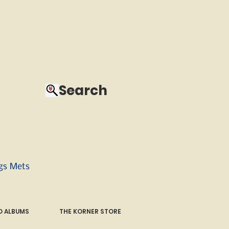
Search
ngs Mets
 ALBUMS
THE KORNER STORE