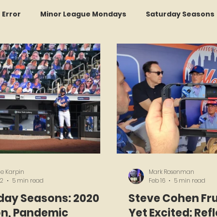
r Error
Minor League Mondays
Saturday Seasons
et of the Month
Kollectors Hall of Fame
Two Guys
Trade Tracker Thursdays
Time Traveler Tuesdays
Recap
LI Ralph Kiner SABR Chapter
Amazing Awa
e Karpin
Mark Rosenman
 2
5 min read
Feb 16
5 min read
day Seasons: 2020
Steve Cohen Fr
n, Pandemic
Yet Excited: Ref