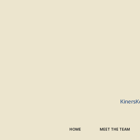
KinersK
HOME
MEET THE TEAM