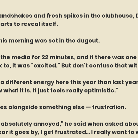
 handshakes and fresh spikes in the clubhouse, D
rts to reveal itself.
his morning was set in the dugout.
the media for 22 minutes, and if there was one
 to, it was “excited.” But don’t confuse that wit
’s a different energy here this year than last yea
 what it is. It just feels really optimistic.”
es alongside something else — frustration.
m absolutely annoyed,” he said when asked abou
ar it goes by, I get frustrated… I really want to 