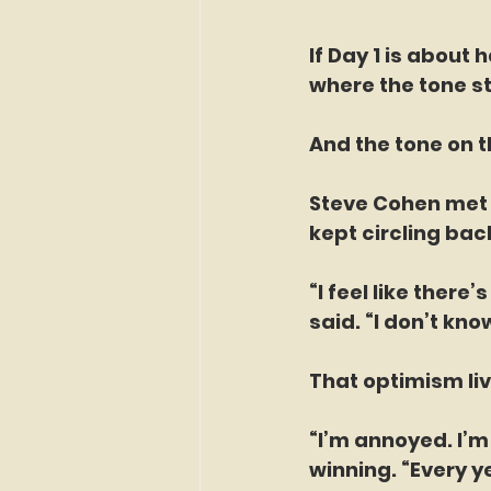
If Day 1 is about
where the tone sta
And the tone on t
Steve Cohen met 
kept circling back
“I feel like there
said. “I don’t know
That optimism liv
“I’m annoyed. I’
winning. “Every ye