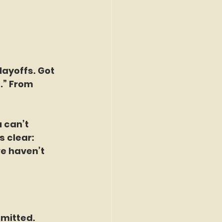
layoffs. Got 
.” From 
 can’t 
 clear: 
we haven’t 
mitted. 