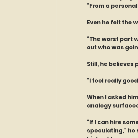
“From a personal 
Even he felt the w
“The worst part w
out who was going
Still, he believes
“I feel really g
When I asked him
analogy surface
“If I can hire som
speculating,” he 