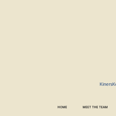
KinersK
HOME
MEET THE TEAM