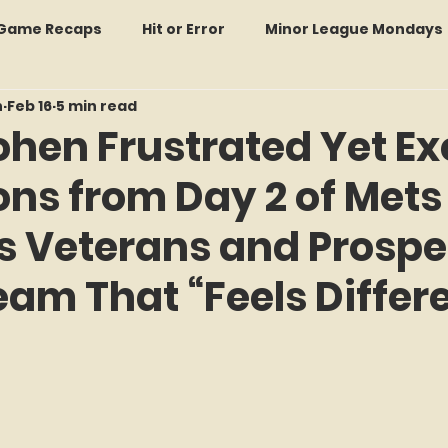
: Game Recaps
Hit or Error
Minor League Mondays
n
Feb 16
5 min read
Forgotten Faces of Flushing
In Memoriam
Met
hen Frustrated Yet Ex
ons from Day 2 of Mets
wo Guys Talking
STATS Amazin'
Every Ticket Tell
 Veterans and Prospe
 Tracker Thursdays
Time Traveler Tuesdays
Boo
eam That “Feels Differ
f 5 stars.
2026 Predictions
Former Mets Friday
Game Rec
Amazing Away Games