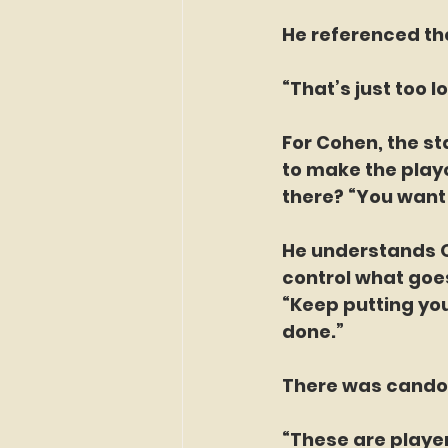
He referenced the
“That’s just too l
For Cohen, the st
to make the playo
there? “You want
He understands Oc
control what goe
“Keep putting you
done.”
There was candor
“These are player