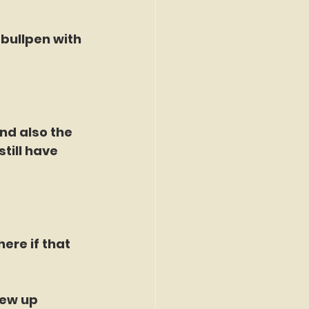
bullpen with 
nd also the 
till have 
here if that 
ew up 