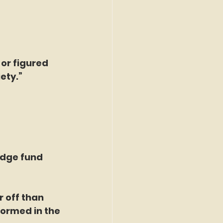
or figured 
ety.”
edge fund 
r off than 
ormed in the 