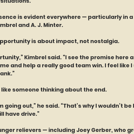
situations.”
ence is evident everywhere — particularly in a 
mbrel and A. J. Minter.
opportunity is about impact, not nostalgia.
rtunity,” Kimbrel said. “I see the promise here a
e and help a really good team win. I feel like I s
tank.”
 like someone thinking about the end.
I’m going out,” he said. “That’s why I wouldn’t be 
ill have drive.”
nger relievers — including Joey Gerber, who gr