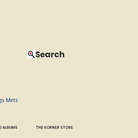
Search
ngs Mets
 ALBUMS
THE KORNER STORE