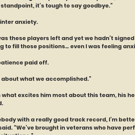
standpoint, it’s tough to say goodbye.”
inter anxiety.
as these players left and yet we hadn’t signed 
 to fill those positions… even I was feeling anxi
 patience paid off.
ood about what we accomplished.”
 what excites him most about this team, his h
d.
ebody with a really good track record, I’m bette
said. “We’ve brought in veterans who have perf