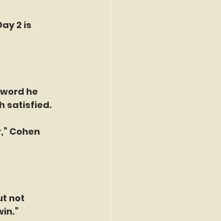
ay 2 is 
 word he 
h satisfied.
r,” Cohen 
t not 
win.”