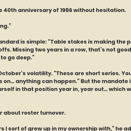
 40th anniversary of 1986 without hesitation.
ong.”
andard is simple: “Table stakes is making the p
ffs. Missing two years in a row, that’s not good
 to go deep.”
tober’s volatility. “These are short series. You
s on… anything can happen.” But the mandate is
rself in that position year in, year out… which 
 about roster turnover.
s I sort of grew up in my ownership with,” he ad