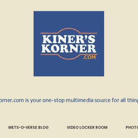
orner.com is your one-stop multimedia source for all thi
METS-O-VERSE BLOG
VIDEO LOCKER ROOM
PHOTO