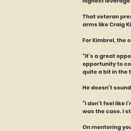
highest leverage 
That veteran pres
arms like Craig Ki
For Kimbrel, the 
“It’s a great oppo
opportunity to com
quite a bit in the 
He doesn’t sound
“I don’t feel like 
was the case. I st
On mentoring you