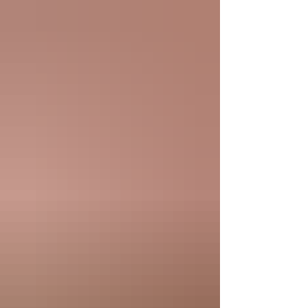
TV Channel 9 during the early days of
the New York Mets. Continuing the
tradition of Rheingold Beer sponsoring
Kiner’s Korner, this season every seat is
proudly presented by The Main Event
Restau