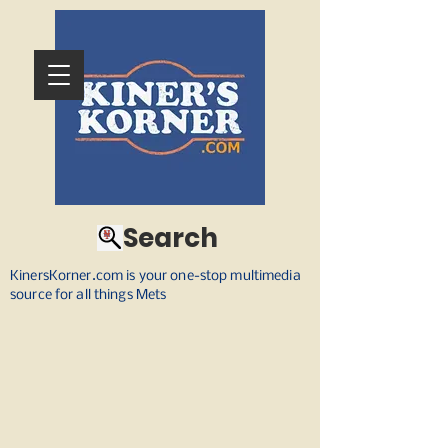
Search
KinersKorner.com is your one-stop multimedia
source for all things Mets