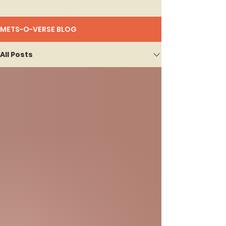
METS-O-VERSE BLOG
All Posts