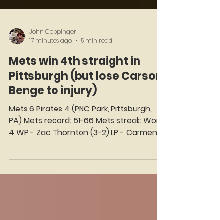
John Coppinger
17 minutes ago
5 min read
Mets win 4th straight in
Pittsburgh (but lose Carson
Benge to injury)
Mets 6 Pirates 4 (PNC Park, Pittsburgh,
PA) Mets record: 51-66 Mets streak: Won
4 WP - Zac Thornton (3-2) LP - Carmen
Mlodzinski (6-4) Seat on the Korner: A.J.
Ewing We select a Star of the Game and
virtually invite him to take his Seat on the
Korner — just as Ralph Kiner did on WOR-