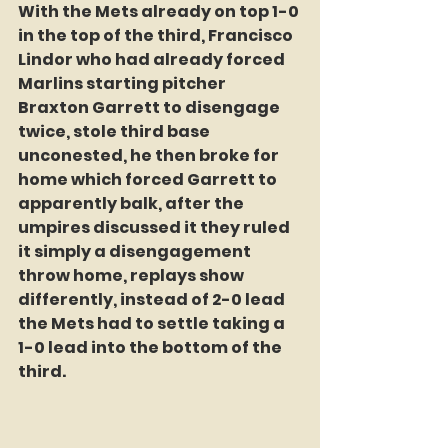
With the Mets already on top 1-0 
in the top of the third, Francisco 
Lindor who had already forced 
Marlins starting pitcher 
Braxton Garrett to disengage 
twice, stole third base 
unconested, he then broke for 
home which forced Garrett to 
apparently balk, after the 
umpires discussed it they ruled 
it simply a disengagement 
throw home, replays show 
differently, instead of 2-0 lead 
the Mets had to settle taking a 
1-0 lead into the bottom of the 
third.