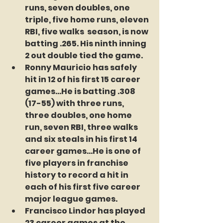
runs, seven doubles, one 
triple, five home runs, eleven 
RBI, five walks  season, is now 
batting .265. His ninth inning 
2 out double tied the game.
Ronny Mauricio has safely 
hit in 12 of his first 15 career 
games...He is batting .308 
(17-55) with three runs, 
three doubles, one home 
run, seven RBI, three walks 
and six steals in his first 14 
career games...He is one of 
five players in franchise 
history to record a hit in 
each of his first five career 
major league games.  
Francisco Lindor has played 
23 career games at the 