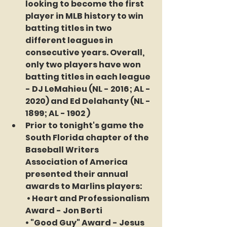
looking to become the 
first 
player in MLB history 
to win 
batting titles in two 
different leagues in 
consecutive years. Overall, 
only two players have won 
batting titles in each league 
- DJ LeMahieu (NL - 2016; AL - 
2020) and Ed Delahanty (NL - 
1899; AL - 1902 )
Prior to tonight's game the 
South Florida chapter of the 
Baseball Writers 
Association of America 
presented their annual 
awards to Marlins players:
 • Heart and Professionalism 
Award - 
Jon Berti
• "Good Guy" Award - 
Jesus 