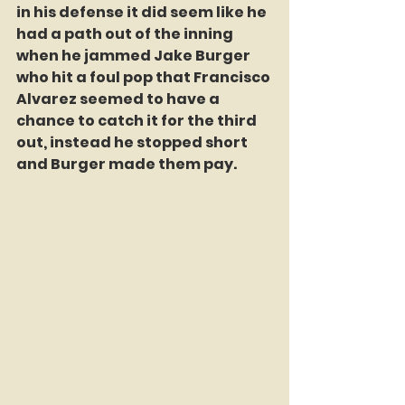
in his defense it did seem like he 
had a path out of the inning 
when he jammed Jake Burger 
who hit a foul pop that Francisco 
Alvarez seemed to have a 
chance to catch it for the third 
out, instead he stopped short 
and Burger made them pay.