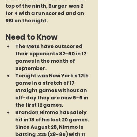
top of the ninth, Burger  was 2 
for 4 with a run scored and an 
RBI on the night.
Need to Know
The Mets have outscored 
their opponents 82-60 in 17 
games in the month of 
September. 
Tonight was New York's 12th 
game in a stretch of 17 
straight games without an 
off-day they are now 6-6 in 
the first 12 games. 
Brandon Nimmo has safely 
hit in 18 of his last 20 games. 
Since August 28, Nimmo is 
batting .325 (28-86) with 11 