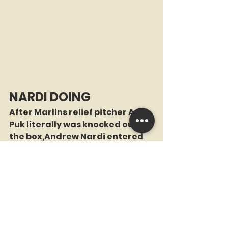
NARDI DOING
After Marlins relief pitcher A.J. 
Puk literally was knocked out of 
the box,Andrew Nardi entered 
the game in the 7th inning tied 
for the major league lead 
among relievers with 30+ 
inherited runners,as he had 
only allowed 4 of the 36 runners 
to score. He came into the game 
with the bases loaded and 