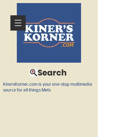
Search
KinersKorner.com is your one-stop multimedia
source for all things Mets