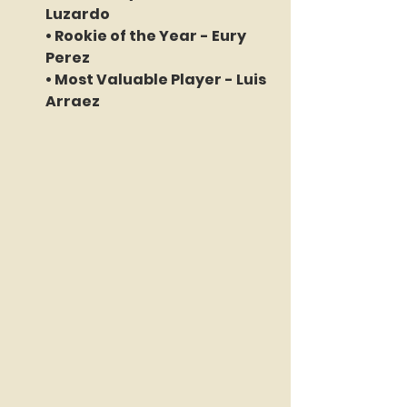
Luzardo 
• Rookie of the Year - 
Eury 
Perez
• Most Valuable Player - 
Luis 
Arraez 