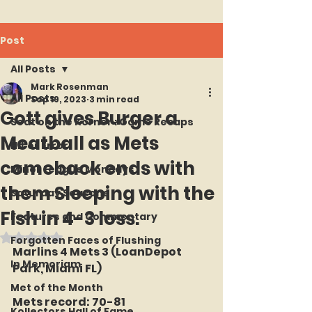
Post
All Posts
Mark Rosenman
All Posts
Sep 19, 2023
3 min read
Gott gives Burger a
Seat on the Korner : Game Recaps
Meatball as Mets
Hit or Error
comeback ends with
Minor League Mondays
them Sleeping with the
Saturday Seasons
Fish in 4-3 loss.
Features and Commentary
Rated NaN out of 5 stars.
Forgotten Faces of Flushing
Marlins 4 Mets 3 (LoanDepot 
In Memoriam
Park, Miami FL)
Met of the Month
Mets record: 70-81
Kollectors Hall of Fame