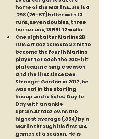
home of the Marlins...He is a 
.298 (26-87) hitter with 13 
runs, seven doubles, three 
home runs, 13 RBI, 12 walks  
One night after Marlins 2B 
Luis Arraez 
collected 2 hit to 
become the fourth Marlins 
player to reach the 200-hit 
plateau in a single season 
and the first since Dee 
Strange-Gordon in 2017, he 
was not in the starting 
lineup and is listed Day to 
Day with an ankle 
sprain.Arraez owns the 
highest average (.354) by a 
Marlin through his first 144 
games of a season. He is 