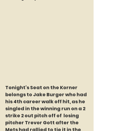
Tonight's Seat on the Korner 
belongs to Jake Burger who had 
his 4th career walk off hit, as he 
singled in the winning run on a 2 
strike 2 out pitch off of  losing 
pitcher Trevor Gott after the 
Mets had rallied to tie it in the 