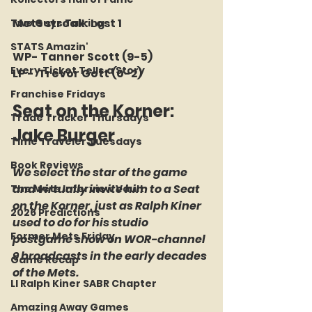
Mets streak: Lost 1
Two Guys Talking
STATS Amazin'
WP- Tanner Scott (9-5)
Every Ticket Tells a Story
LP -  Trevor Gott (0-2) 
Franchise Fridays
Seat on the Korner:  
Trade Tracker Thursdays
Jake Burger
Time Traveler Tuesdays
Book Reviews
We select the star of the game 
and virtually invite him to a Seat 
The Mets Interview Vault
on the Korner, just as Ralph Kiner 
2026 Predictions
used to do for his studio 
Former Mets Friday
postgame show on WOR-channel 
9 broadcasts in the early decades 
Game Recap
of the Mets.
LI Ralph Kiner SABR Chapter
Amazing Away Games