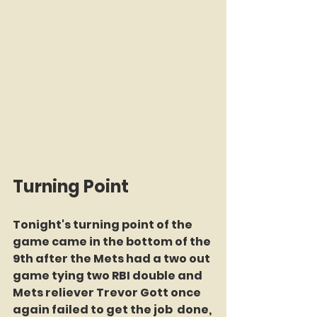
Turning Point
Tonight's turning point of the 
game came in the bottom of the 
9th after the Mets had a two out 
game tying two RBI double and 
Mets reliever Trevor Gott once 
again failed to get the job  done, 