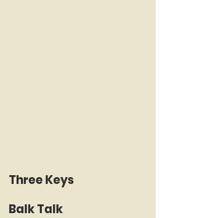
Three Keys
Balk Talk