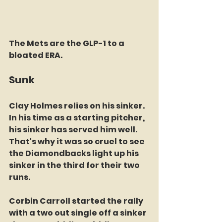
The Mets are the GLP-1 to a 
bloated ERA.
Sunk
Clay Holmes relies on his sinker. 
In his time as a starting pitcher, 
his sinker has served him well. 
That's why it was so cruel to see 
the Diamondbacks light up his 
sinker in the third for their two 
runs. 
Corbin Carroll started the rally 
with a two out single off a sinker 