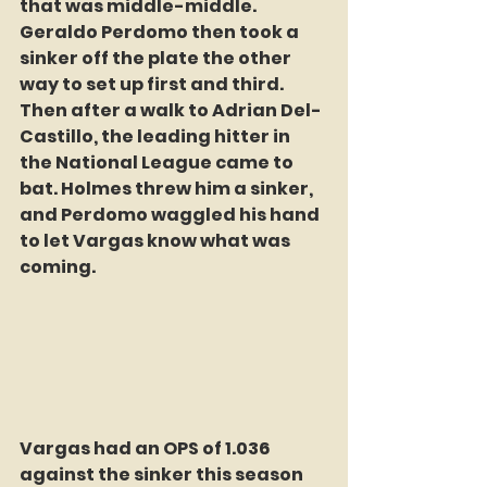
that was middle-middle. 
Geraldo Perdomo then took a 
sinker off the plate the other 
way to set up first and third. 
Then after a walk to Adrian Del-
Castillo, the leading hitter in 
the National League came to 
bat. Holmes threw him a sinker, 
and Perdomo waggled his hand 
to let Vargas know what was 
coming.
Vargas had an OPS of 1.036 
against the sinker this season 