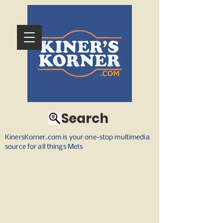
Search
KinersKorner.com is your one-stop multimedia
source for all things Mets