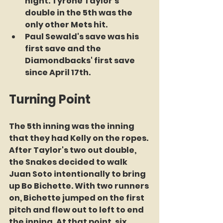
night. Tyrone Taylor's 
double in the 5th was the 
only other Mets hit.
Paul Sewald's save was his 
first save and the 
Diamondbacks' first save 
since April 17th.
Turning Point
The 5th inning was the inning 
that they had Kelly on the ropes. 
After Taylor's two out double, 
the Snakes decided to walk 
Juan Soto intentionally to bring 
up Bo Bichette. With two runners 
on, Bichette jumped on the first 
pitch and flew out to left to end 
the inning. At that point, six 