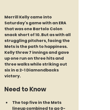
Merrill Kelly came into 
Saturday's game with an ERA 
that was one Bartolo Colon 
snack short of 10. But as with all 
struggling pitchers, facing the 
Mets is the path to happiness. 
Kelly threw 7 innings and gave 
up one run on three hits and 
three walks while striking out 
six in a 2-1 Diamondbacks 
victory.
Need to Know
The top five in the Mets 
lineup combined to go 0-