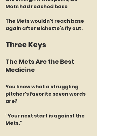
Mets had reached base
The Mets wouldn't reach base 
again after Bichette's fly out.
Three Keys
The Mets Are the Best 
Medicine
You know what a struggling 
pitcher's favorite seven words 
are?
"Your next start is against the 
Mets."