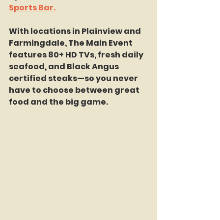
Sports Bar.
With locations in Plainview and 
Farmingdale, The Main Event 
features 80+ HD TVs, fresh daily 
seafood, and Black Angus 
certified steaks—so you never 
have to choose between great 
food and the big game.