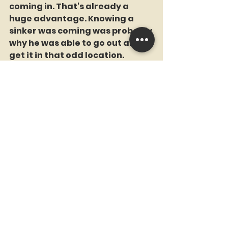
coming in. That's already a 
huge advantage. Knowing a 
sinker was coming was probably 
why he was able to go out and 
get it in that odd location.
Carroll was hitting .400 against 
the sinker coming in, and he got 
a fat one.
Perdomo was hitting .118 off the 
sinker this season, and he got 
one that was 6 inches outside. 
Nobody should have hit it 99.3 
mph like Perdomo did. But life is 
cruel.
Soto Island