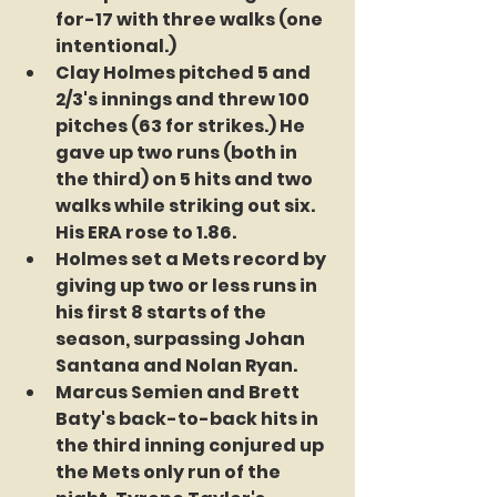
for-17 with three walks (one 
intentional.)
Clay Holmes pitched 5 and 
2/3's innings and threw 100 
pitches (63 for strikes.) He 
gave up two runs (both in 
the third) on 5 hits and two 
walks while striking out six. 
His ERA rose to 1.86.
Holmes set a Mets record by 
giving up two or less runs in 
his first 8 starts of the 
season, surpassing Johan 
Santana and Nolan Ryan.
Marcus Semien and Brett 
Baty's back-to-back hits in 
the third inning conjured up 
the Mets only run of the 