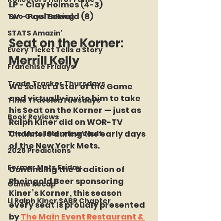
LP - Clay Holmes (4-3)
SV - Paul Sewald (8)
Two Guys Talking
STATS Amazin'
Seat on the Korner: 
Every Ticket Tells a Story
Merrill Kelly
Franchise Fridays
Trade Tracker Thursdays
We select a Star of the Game 
and virtually invite him to take 
Time Traveler Tuesdays
his Seat on the Korner — just as 
Book Reviews
Ralph Kiner did on WOR-TV 
Channel 9 during the early days 
The Mets Interview Vault
of the New York Mets.
2026 Predictions
Former Mets Friday
Continuing the tradition of 
Rheingold Beer sponsoring 
Game Recap
Kiner’s Korner, this season 
LI Ralph Kiner SABR Chapter
every seat is proudly presented 
by 
The Main Event Restaurant & 