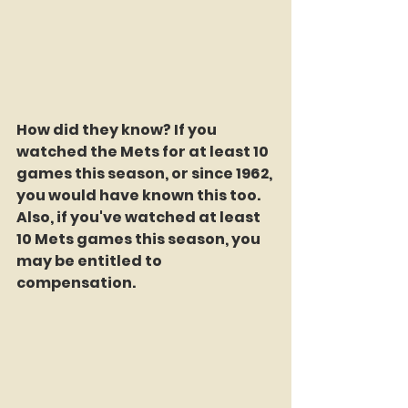
How did they know? If you 
watched the Mets for at least 10 
games this season, or since 1962, 
you would have known this too. 
Also, if you've watched at least 
10 Mets games this season, you 
may be entitled to 
compensation.