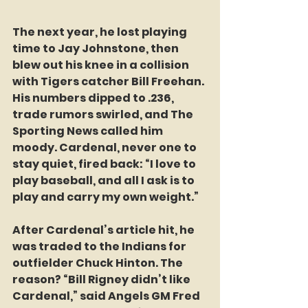
The next year, he lost playing 
time to Jay Johnstone, then 
blew out his knee in a collision 
with Tigers catcher Bill Freehan. 
His numbers dipped to .236, 
trade rumors swirled, and The 
Sporting News called him 
moody. Cardenal, never one to 
stay quiet, fired back: “I love to 
play baseball, and all I ask is to 
play and carry my own weight.”
After Cardenal’s article hit, he 
was traded to the Indians for 
outfielder Chuck Hinton. The 
reason? “Bill Rigney didn’t like 
Cardenal,” said Angels GM Fred 