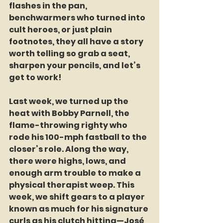
flashes in the pan, 
benchwarmers who turned into 
cult heroes, or just plain 
footnotes, they all have a story 
worth telling so grab a seat, 
sharpen your pencils, and let’s 
get to work!
Last week, we turned up the 
heat with Bobby Parnell, the 
flame-throwing righty who 
rode his 100-mph fastball to the 
closer’s role. Along the way, 
there were highs, lows, and 
enough arm trouble to make a 
physical therapist weep. This 
week, we shift gears to a player 
known as much for his signature 
curls as his clutch hitting—José 