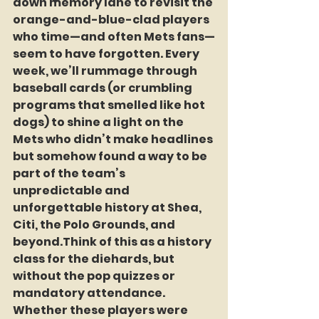
down memory lane to revisit the 
orange-and-blue-clad players 
who time—and often Mets fans—
seem to have forgotten. Every 
week, we’ll rummage through 
baseball cards (or crumbling 
programs that smelled like hot 
dogs) to shine a light on the 
Mets who didn’t make headlines 
but somehow found a way to be 
part of the team’s 
unpredictable and 
unforgettable history at Shea, 
Citi, the Polo Grounds, and 
beyond.Think of this as a history 
class for the diehards, but 
without the pop quizzes or 
mandatory attendance. 
Whether these players were 