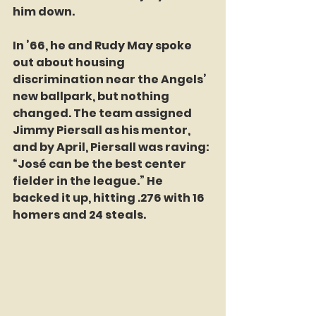
him down.
In ’66, he and Rudy May spoke 
out about housing 
discrimination near the Angels’ 
new ballpark, but nothing 
changed. The team assigned 
Jimmy Piersall as his mentor, 
and by April, Piersall was raving: 
“José can be the best center 
fielder in the league.” He 
backed it up, hitting .276 with 16 
homers and 24 steals.