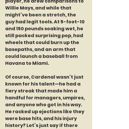
player, he drew comparisons to 
Willie Mays, and while that 
might’ve been a stretch, the 
guy had legit tools. At 5-foot-10 
and 150 pounds soaking wet, he 
still packed surprising pop, had 
wheels that could burn up the 
basepaths, and an arm that 
could launch a baseball from 
Havana to Miami.
Of course, Cardenal wasn’t just 
known for his talent—he had a 
fiery streak that made him a 
handful for managers, umpires, 
and anyone who got in his way. 
He racked up ejections like they 
were base hits, and his injury 
history? Let’s just say if there 