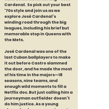
Cardenal.  So pick out your best 
‘70s style and join us as we 
explore José Cardenal’s 
winding road through the big 
leagues, including his brief but 
memorable stop in Queens with 
the Mets.
José Cardenal was one of the 
last Cuban ballplayers to make 
it out before Castro slammed 
the door, and he made the most 
of his time in the majors—18 
seasons, nine teams, and 
enough wild moments to fill a 
Netflix doc. But just calling him a 
journeyman outfielder doesn’t 
do him justice. As a young 