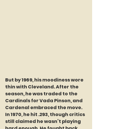
But by 1969, his moodiness wore 
thin with Cleveland. After the 
season, he was traded to the 
Cardinals for Vada Pinson, and 
Cardenal embraced the move. 
In 1970, he hit .293, though critics 
still claimed he wasn’t playing 
hard enough. He fought back, 