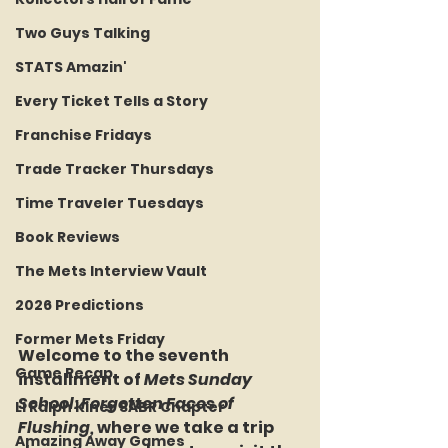
Two Guys Talking
STATS Amazin'
Every Ticket Tells a Story
Franchise Fridays
Trade Tracker Thursdays
Time Traveler Tuesdays
Book Reviews
The Mets Interview Vault
2026 Predictions
Former Mets Friday
Welcome to the seventh 
Game Recap
installment of 
Mets Sunday 
School: Forgotten Faces of 
LI Ralph Kiner SABR Chapter
Flushing, 
where we take a trip 
Amazing Away Games