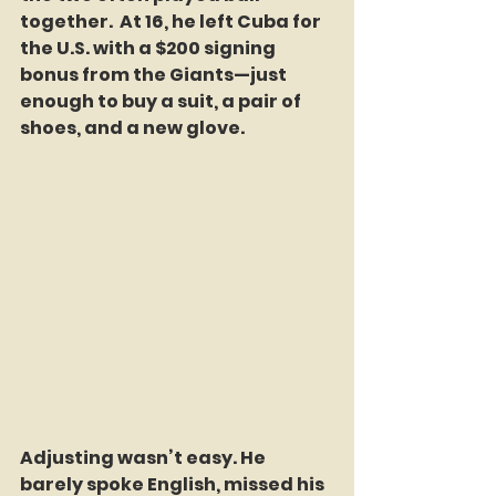
together.  At 16, he left Cuba for 
the U.S. with a $200 signing 
bonus from the Giants—just 
enough to buy a suit, a pair of 
shoes, and a new glove.
Adjusting wasn’t easy. He 
barely spoke English, missed his 