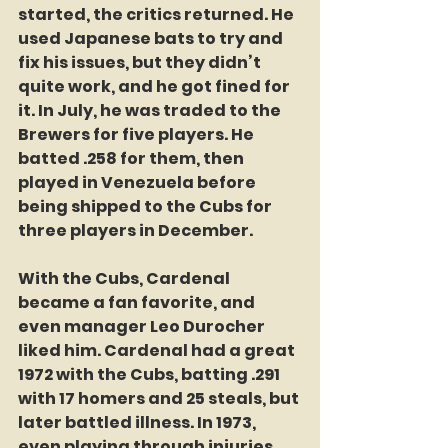
started, the critics returned. He 
used Japanese bats to try and 
fix his issues, but they didn’t 
quite work, and he got fined for 
it. In July, he was traded to the 
Brewers for five players. He 
batted .258 for them, then 
played in Venezuela before 
being shipped to the Cubs for 
three players in December.
With the Cubs, Cardenal 
became a fan favorite, and 
even manager Leo Durocher 
liked him. Cardenal had a great 
1972 with the Cubs, batting .291 
with 17 homers and 25 steals, but 
later battled illness. In 1973, 
even playing through injuries, 