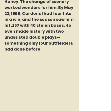
Haney. The change of scenery 
worked wonders for him. By May 
23, 1968, Cardenal had four hits 
in a win, and the season saw him 
hit .257 with 40 stolen bases. He 
even made history with two 
unassisted double plays—
something only four outfielders 
had done before.