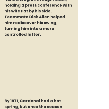
holding a press conference with 
his wife Pat by his side. 
Teammate Dick Allen helped 
him rediscover his swing, 
turning him into a more 
controlled hitter.
By 1971, Cardenal had a hot 
spring, but once the season 