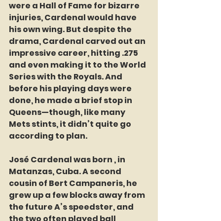
were a Hall of Fame for bizarre 
injuries, Cardenal would have 
his own wing. But despite the 
drama, Cardenal carved out an 
impressive career, hitting .275 
and even making it to the World 
Series with the Royals. And 
before his playing days were 
done, he made a brief stop in 
Queens—though, like many 
Mets stints, it didn’t quite go 
according to plan.
José Cardenal was born , in 
Matanzas, Cuba. A second 
cousin of Bert Campaneris, he 
grew up a few blocks away from 
the future A’s speedster, and 
the two often played ball 