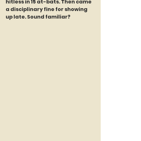
hitless in 15 at-bats. Then came 
a disciplinary fine for showing 
up late. Sound familiar?