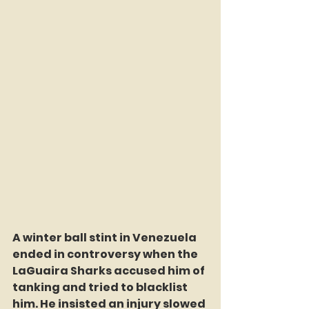
A winter ball stint in Venezuela 
ended in controversy when the 
LaGuaira Sharks accused him of 
tanking and tried to blacklist 
him. He insisted an injury slowed 