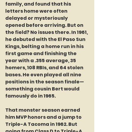
family, and found that his 
letters home were often 
delayed or mysteriously 
opened before arriving. But on 
the field? No issues there. In 1961, 
he debuted with the El Paso Sun 
Kings, belting a home run in his 
first game and finishing the 
year with a .355 average, 35 
homers, 108 RBIs, and 64 stolen 
bases. He even played all nine 
positions in the season finale—
something cousin Bert would 
famously do in 1965.
That monster season earned 
him MVP honors and a jump to 
Triple-A Tacoma in 1962. But 
going from Class D to Triple-A 