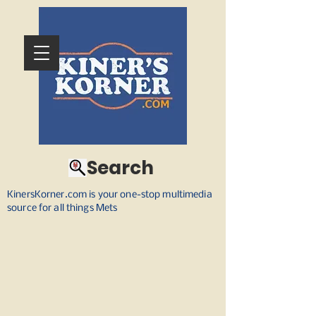
Search
KinersKorner.com is your one-stop multimedia
source for all things Mets