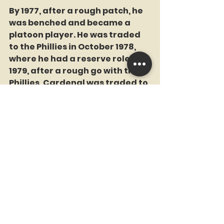
By 1977, after a rough patch, he 
was benched and became a 
platoon player. He was traded 
to the Phillies in October 1978, 
where he had a reserve role. In 
1979, after a rough go with the 
Phillies, Cardenal was traded to 
the Mets on August 2. It was like 
something out of a baseball 
sitcom: between games of a 
twi-night doubleheader, 
Cardenal played the first game 
for the Phillies, then switched 
uniforms and dugouts to join 
the Mets for the second game. It 
wasn’t exactly a smooth 
wardrobe change, but he made 
it work. He stuck with the Mets 