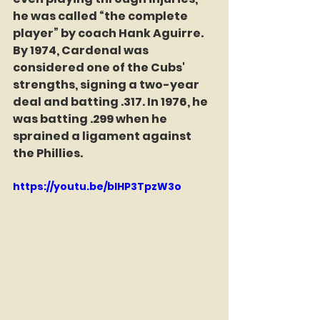
he was called “the complete 
player” by coach Hank Aguirre. 
By 1974, Cardenal was 
considered one of the Cubs' 
strengths, signing a two-year 
deal and batting .317. In 1976, he 
was batting .299 when he 
sprained a ligament against 
the Phillies. 
https://youtu.be/bIHP3TpzW3o