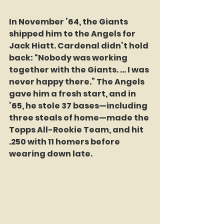
In November ’64, the Giants 
shipped him to the Angels for 
Jack Hiatt. Cardenal didn’t hold 
back: “Nobody was working 
together with the Giants. … I was 
never happy there.” The Angels 
gave him a fresh start, and in 
’65, he stole 37 bases—including 
three steals of home—made the 
Topps All-Rookie Team, and hit 
.250 with 11 homers before 
wearing down late.