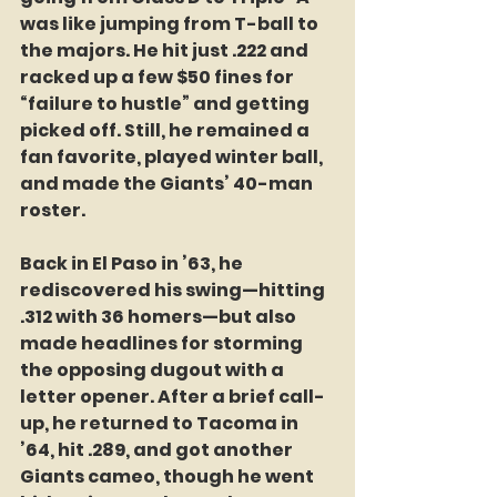
was like jumping from T-ball to 
the majors. He hit just .222 and 
racked up a few $50 fines for 
“failure to hustle” and getting 
picked off. Still, he remained a 
fan favorite, played winter ball, 
and made the Giants’ 40-man 
roster.
Back in El Paso in ’63, he 
rediscovered his swing—hitting 
.312 with 36 homers—but also 
made headlines for storming 
the opposing dugout with a 
letter opener. After a brief call-
up, he returned to Tacoma in 
’64, hit .289, and got another 
Giants cameo, though he went 