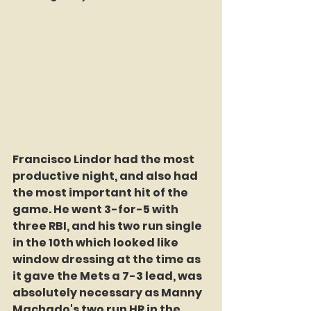
Francisco Lindor had the most 
productive night, and also had 
the most important hit of the 
game. He went 3-for-5 with 
three RBI, and his two run single 
in the 10th which looked like 
window dressing at the time as 
it gave the Mets a 7-3 lead, was 
absolutely necessary as Manny 
Machado's two run HR in the 