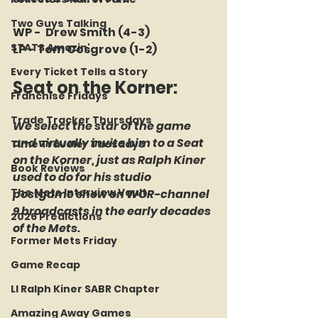
Two Guys Talking
WP -  Drew Smith (4-3)
STATS Amazin'
LP - Tom Cosgrove (1-2)
Every Ticket Tells a Story
Seat on the Korner: 
Franchise Fridays
Trade Tracker Thursdays
We select the star of the game 
and virtually invite him to a Seat 
Time Traveler Tuesdays
on the Korner, just as Ralph Kiner 
Book Reviews
used to do for his studio 
The Mets Interview Vault
postgame show on WOR-channel 
9 broadcasts in the early decades 
2026 Predictions
of the Mets.
Former Mets Friday
Game Recap
LI Ralph Kiner SABR Chapter
Amazing Away Games