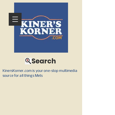
Search
KinersKorner.com is your one-stop multimedia
source for all things Mets