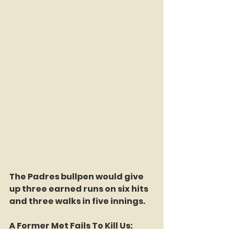
The Padres bullpen would give 
up three earned runs on six hits 
and three walks in five innings.
A Former Met Fails To Kill Us: 