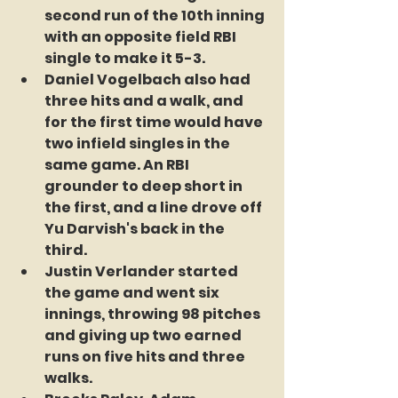
second run of the 10th inning 
with an opposite field RBI 
single to make it 5-3.
Daniel Vogelbach also had 
three hits and a walk, and 
for the first time would have 
two infield singles in the 
same game. An RBI 
grounder to deep short in 
the first, and a line drove off 
Yu Darvish's back in the 
third.
Justin Verlander started 
the game and went six 
innings, throwing 98 pitches 
and giving up two earned 
runs on five hits and three 
walks.