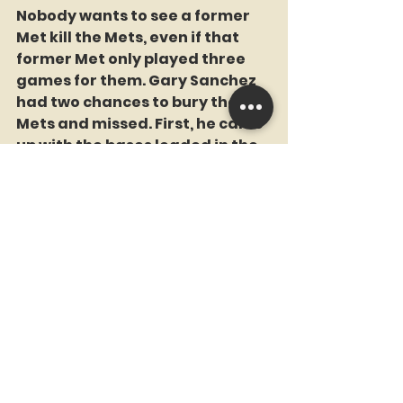
Nobody wants to see a former 
Met kill the Mets, even if that 
former Met only played three 
games for them. Gary Sanchez 
had two chances to bury the 
Mets and missed. First, he came 
up with the bases loaded in the 
3rd after Jake Cronenworth 
bunted to load the bases with 
one out. Ron Darling said that he 
didn't like the bunt because one 
ground ball from Sanchez 
meant the end of the inning. A 
prescient moment by Ronnie.