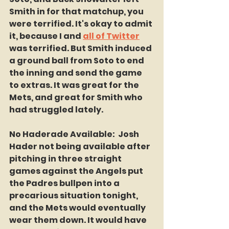
Smith in for that matchup, you 
were terrified. It's okay to admit 
it, because I and 
all of Twitter
was terrified. But Smith induced 
a ground ball from Soto to end 
the inning and send the game 
to extras. It was great for the 
Mets, and great for Smith who 
had struggled lately.
No Haderade Available:  Josh 
Hader not being available after 
pitching in three straight 
games against the Angels put 
the Padres bullpen into a 
precarious situation tonight, 
and the Mets would eventually 
wear them down. It would have 