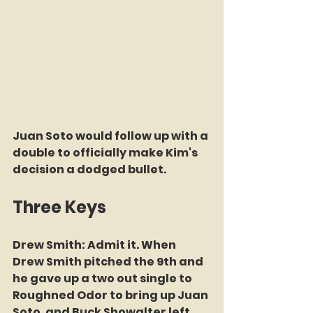
Juan Soto would follow up with a 
double to officially make Kim's 
decision a dodged bullet.
Three Keys
Drew Smith: Admit it. When 
Drew Smith pitched the 9th and 
he gave up a two out single to 
Roughned Odor to bring up Juan 
Soto, and Buck Showalter left 