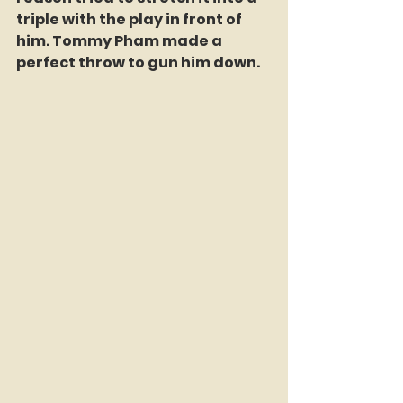
triple with the play in front of 
him. Tommy Pham made a 
perfect throw to gun him down.