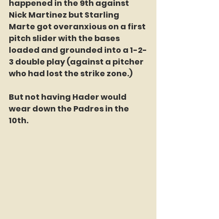
happened in the 9th against 
Nick Martinez but Starling 
Marte got overanxious on a first 
pitch slider with the bases 
loaded and grounded into a 1-2-
3 double play (against a pitcher 
who had lost the strike zone.)
But not having Hader would 
wear down the Padres in the 
10th.