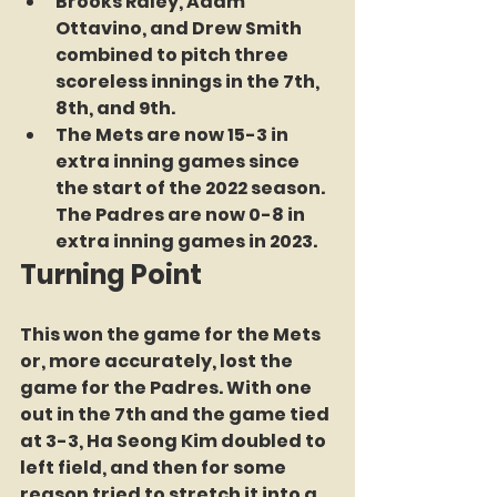
Brooks Raley, Adam 
Ottavino, and Drew Smith 
combined to pitch three 
scoreless innings in the 7th, 
8th, and 9th.
The Mets are now 15-3 in 
extra inning games since 
the start of the 2022 season. 
The Padres are now 0-8 in 
extra inning games in 2023.
Turning Point
This won the game for the Mets 
or, more accurately, lost the 
game for the Padres. With one 
out in the 7th and the game tied 
at 3-3, Ha Seong Kim doubled to 
left field, and then for some 
reason tried to stretch it into a 