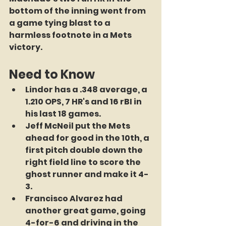
bottom of the inning went from 
a game tying blast to a 
harmless footnote in a Mets 
victory.
Need to Know
Lindor has a .348 average, a 
1.210 OPS, 7 HR's and 16 rBI in 
his last 18 games.
Jeff McNeil put the Mets 
ahead for good in the 10th, a 
first pitch double down the 
right field line to score the 
ghost runner and make it 4-
3.
Francisco Alvarez had 
another great game, going 
4-for-6 and driving in the 