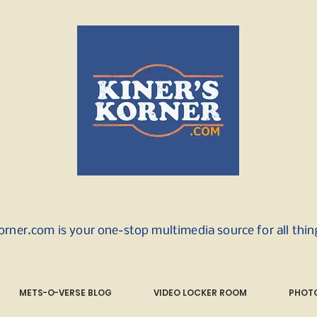
orner.com is your one-stop multimedia source for all thi
METS-O-VERSE BLOG
VIDEO LOCKER ROOM
PHOTO