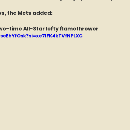
ys, the Mets added:
wo-time All-Star lefty flamethrower
EnscEhYfOsk?si=xe7IFK4kTVfNPLXC