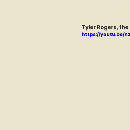
Tyler Rogers, the
https://youtu.be/