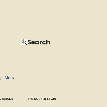
Search
ngs Mets
 ALBUMS
THE KORNER STORE