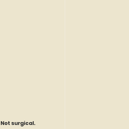
 Not surgical.