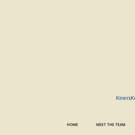
KinersK
HOME
MEET THE TEAM