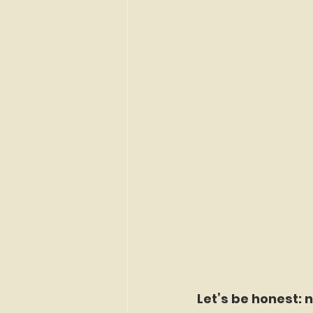
Let’s be honest: n