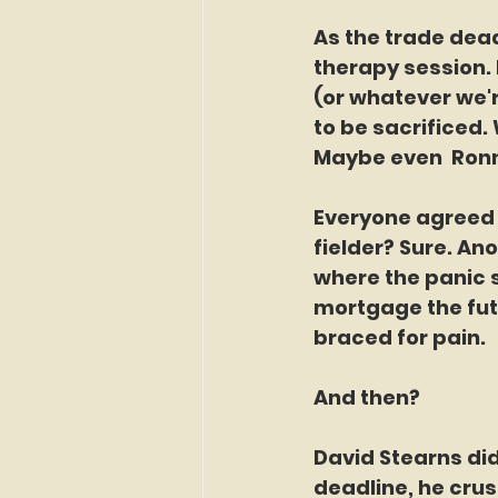
As the trade dead
therapy session. 
(or whatever we'r
to be sacrificed.
Maybe even  Ronn
Everyone agreed 
fielder? Sure. Ano
where the panic se
mortgage the fut
braced for pain.
And then?
David Stearns did
deadline, he crus