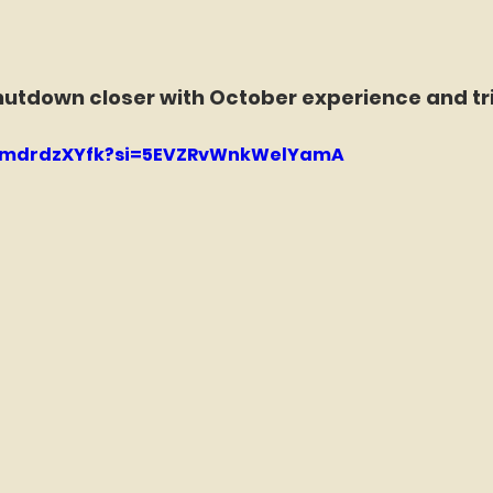
hutdown closer with October experience and tri
/7fmdrdzXYfk?si=5EVZRvWnkWelYamA