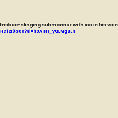
 frisbee-slinging submariner with ice in his vei
n2HDf218G0o?si=h0AIIs1_yQLMgBLn