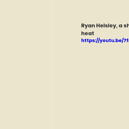
Ryan Helsley, a s
heat
https://youtu.be