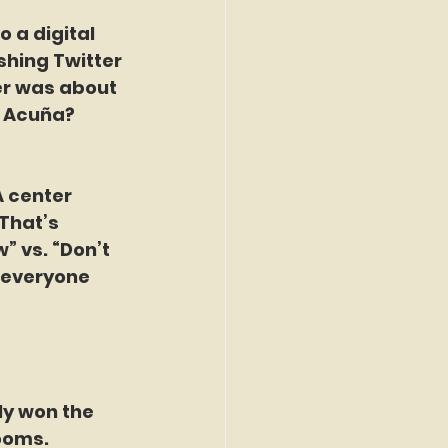
 a digital 
shing Twitter 
er was about 
l Acuña? 
 center 
That’s 
” vs. “Don’t 
 everyone 
ly won the 
looms.