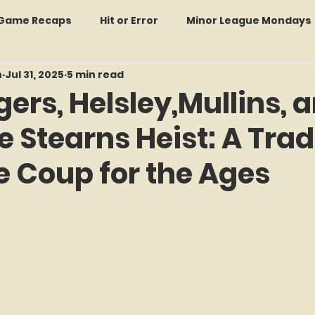
: Game Recaps
Hit or Error
Minor League Mondays
n
Jul 31, 2025
5 min read
Forgotten Faces of Flushing
In Memoriam
Met
gers, Helsley,Mullins, 
he Stearns Heist: A Tra
wo Guys Talking
STATS Amazin'
Every Ticket Tell
e Coup for the Ages
 Tracker Thursdays
Time Traveler Tuesdays
Boo
f 5 stars.
2026 Predictions
Former Mets Friday
Game Rec
Amazing Away Games