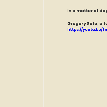
In a matter of da
Gregory Soto, a t
https://youtu.be/