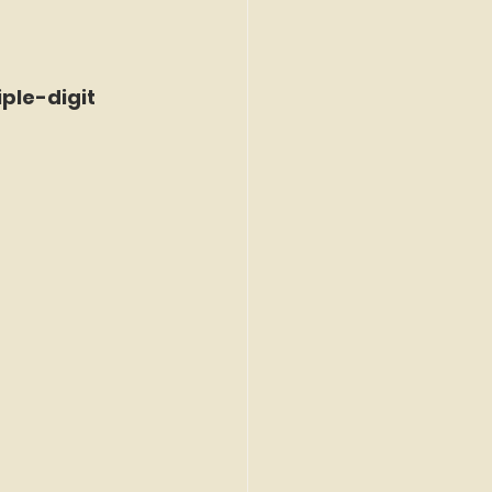
ple-digit 