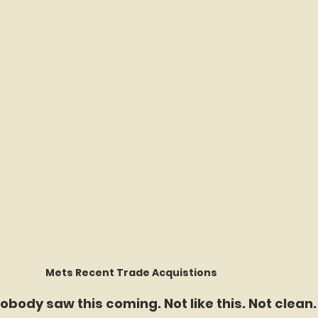
Mets Recent Trade Acquistions 	
obody saw this coming. Not like this. Not clean.