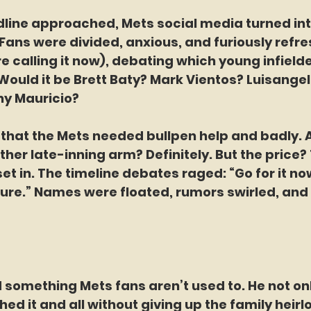
line approached, Mets social media turned into
Fans were divided, anxious, and furiously refre
e calling it now), debating which young infield
 Would it be Brett Baty? Mark Vientos? Luisange
y Mauricio?
that the Mets needed bullpen help and badly. A
ther late-inning arm? Definitely. But the price? 
t in. The timeline debates raged: “Go for it now
ure.” Names were floated, rumors swirled, and
 something Mets fans aren’t used to. He not on
hed it and all without giving up the family heir