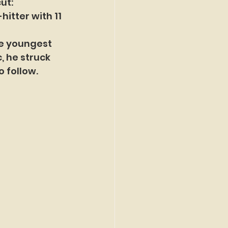
ut:
itter with 11 
he youngest 
, he struck 
o follow.