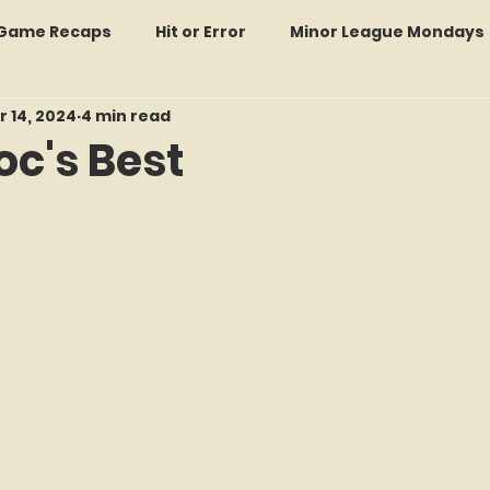
: Game Recaps
Hit or Error
Minor League Mondays
r 14, 2024
4 min read
Forgotten Faces of Flushing
In Memoriam
Met
oc's Best
f 5 stars.
wo Guys Talking
STATS Amazin'
Every Ticket Tell
 Tracker Thursdays
Time Traveler Tuesdays
Boo
2026 Predictions
Former Mets Friday
Game Rec
Amazing Away Games