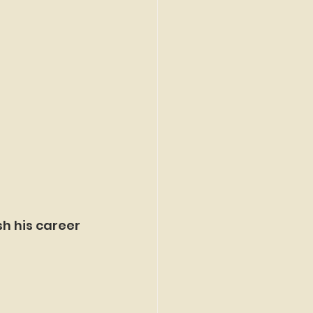
sh his career 