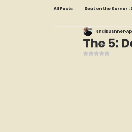
All Posts
Seat on the Korner 
shaikushner
Ap
Features and Commentary
The 5: D
Rated NaN out o
Kollectors Hall of Fame
T
Franchise Fridays
Trade
The Mets Interview Vault
LI Ralph Kiner SABR Chapter