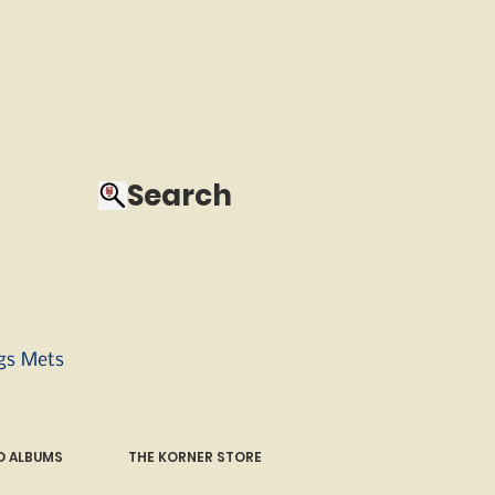
Search
ngs Mets
 ALBUMS
THE KORNER STORE