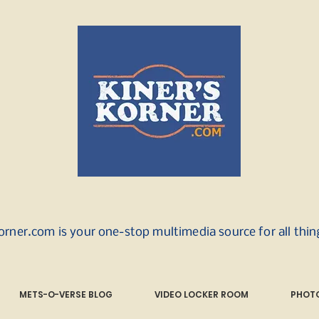
orner.com is your one-stop multimedia source for all thi
METS-O-VERSE BLOG
VIDEO LOCKER ROOM
PHOTO