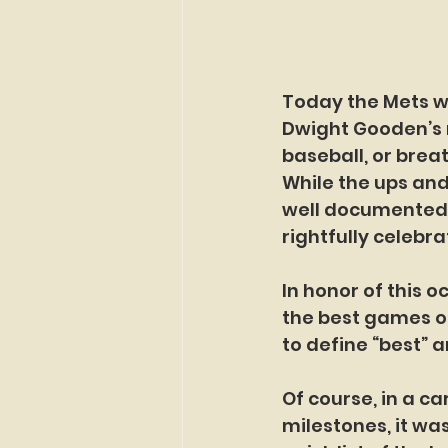
Today the Mets wi
Dwight Gooden’s n
baseball, or brea
While the ups and
well documented, 
rightfully celebra
In honor of this o
the best games o
to define “best” a
Of course, in a c
milestones, it was