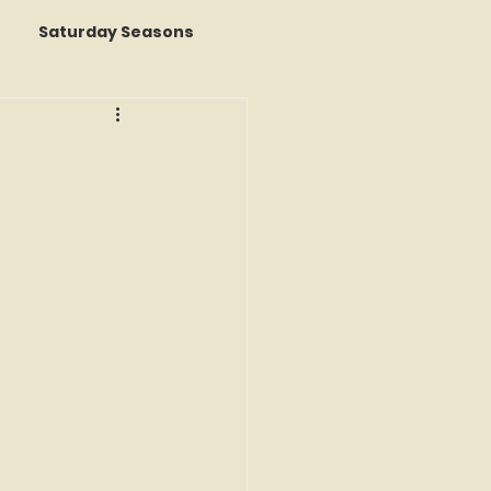
Saturday Seasons
 of the Month
s a Story
k Reviews
ap