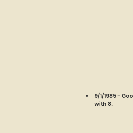
9/1/1985 - Goo
with 8.