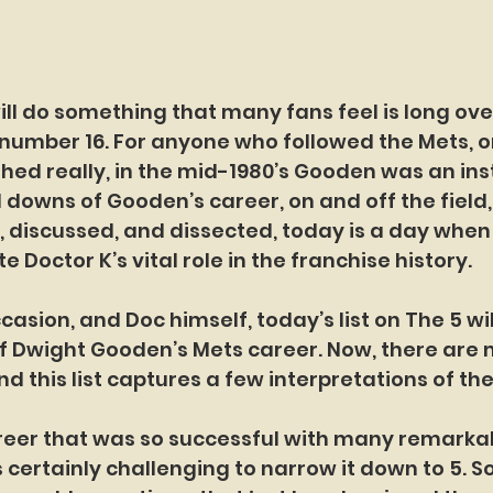
ll do something that many fans feel is long over
umber 16. For anyone who followed the Mets, or
thed really, in the mid-1980’s Gooden was an inst
 downs of Gooden’s career, on and off the field
discussed, and dissected, today is a day when t
te Doctor K’s vital role in the franchise history.
ccasion, and Doc himself, today’s list on The 5 wil
f Dwight Gooden’s Mets career. Now, there are
nd this list captures a few interpretations of th
areer that was so successful with many remarka
 certainly challenging to narrow it down to 5. So,