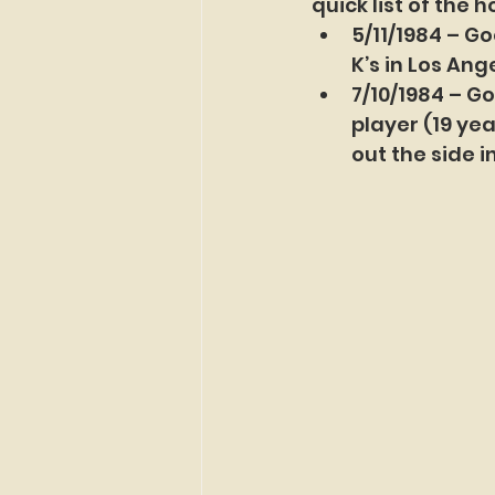
quick list of the 
5/11/1984 – Go
K’s in Los Ang
7/10/1984 – G
player (19 ye
out the side i