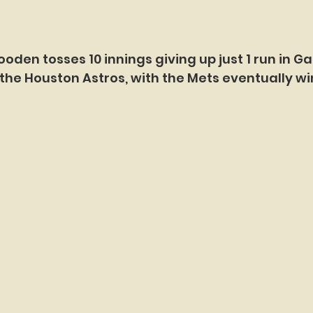
ooden tosses 10 innings giving up just 1 run in G
the Houston Astros, with the Mets eventually win