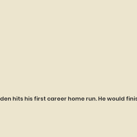
den hits his first career home run. He would fini