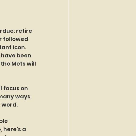
due: retire 
 followed 
ant icon. 
, have been 
he Mets will 
l focus on 
 many ways 
e word.
ble 
 here’s a 