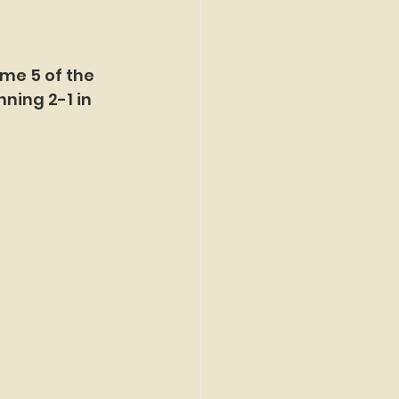
ame 5 of the 
ning 2-1 in 