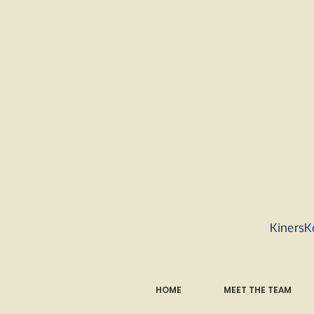
KinersK
HOME
MEET THE TEAM