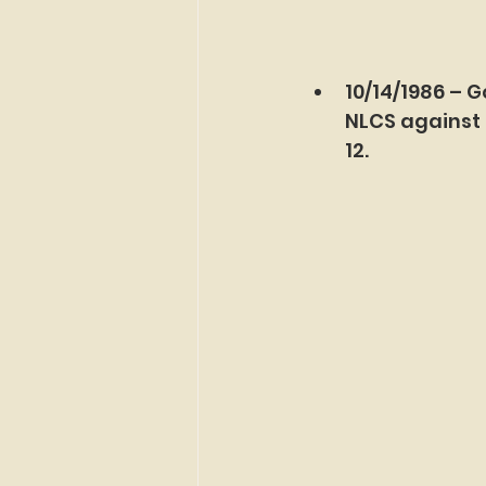
10/14/1986 – G
NLCS against 
12.