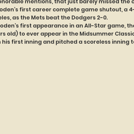
honorable mentions, that just barely missed the c
oden’s first career complete game shutout, a 4-h
eles, as the Mets beat the Dodgers 2-0.
ooden’s first appearance in an All-Star game, t
ars old) to ever appear in the Midsummer Classic
n his first inning and pitched a scoreless inning t